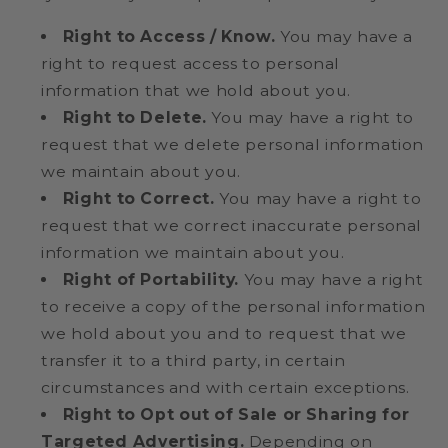
Right to Access / Know.
You may have a
right to request access to personal
information that we hold about you.
Right to Delete.
You may have a right to
request that we delete personal information
we maintain about you.
Right to Correct.
You may have a right to
request that we correct inaccurate personal
information we maintain about you.
Right of Portability.
You may have a right
to receive a copy of the personal information
we hold about you and to request that we
transfer it to a third party, in certain
circumstances and with certain exceptions.
Right to Opt out of Sale or Sharing for
Targeted Advertising.
Depending on