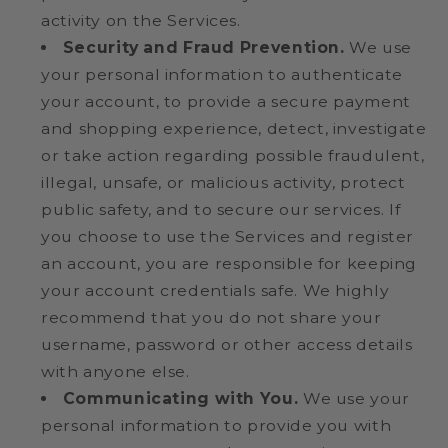
activity on the Services.
Security and Fraud Prevention.
We use
your personal information to authenticate
your account, to provide a secure payment
and shopping experience, detect, investigate
or take action regarding possible fraudulent,
illegal, unsafe, or malicious activity, protect
public safety, and to secure our services. If
you choose to use the Services and register
an account, you are responsible for keeping
your account credentials safe. We highly
recommend that you do not share your
username, password or other access details
with anyone else.
Communicating with You.
We use your
personal information to provide you with