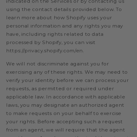
indicated on the Services or by contacting us
using the contact details provided below. To
learn more about how Shopify uses your
personal information and any rights you may
have, including rights related to data
processed by Shopify, you can visit
https://privacy.shopify.com/en.
We will not discriminate against you for
exercising any of these rights. We may need to
verify your identity before we can process your
requests, as permitted or required under
applicable law. In accordance with applicable
laws, you may designate an authorized agent
to make requests on your behalf to exercise
your rights. Before accepting such a request
from an agent, we will require that the agent