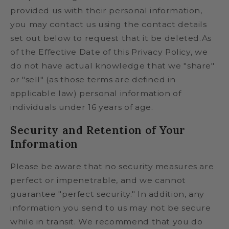
provided us with their personal information,
you may contact us using the contact details
set out below to request that it be deleted.As
of the Effective Date of this Privacy Policy, we
do not have actual knowledge that we "share"
or "sell" (as those terms are defined in
applicable law) personal information of
individuals under 16 years of age.
Security and Retention of Your
Information
Please be aware that no security measures are
perfect or impenetrable, and we cannot
guarantee "perfect security." In addition, any
information you send to us may not be secure
while in transit. We recommend that you do