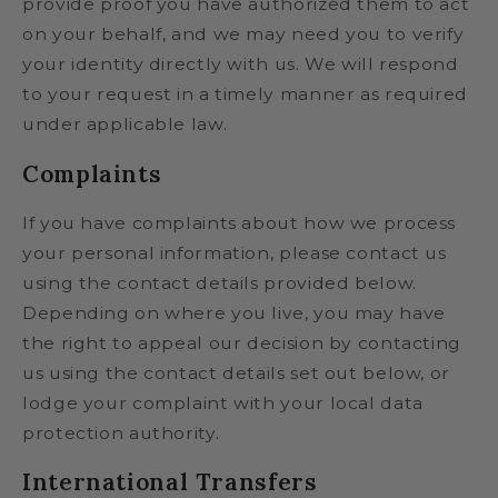
provide proof you have authorized them to act
on your behalf, and we may need you to verify
your identity directly with us. We will respond
to your request in a timely manner as required
under applicable law.
Complaints
If you have complaints about how we process
your personal information, please contact us
using the contact details provided below.
Depending on where you live, you may have
the right to appeal our decision by contacting
us using the contact details set out below, or
lodge your complaint with your local data
protection authority.
International Transfers