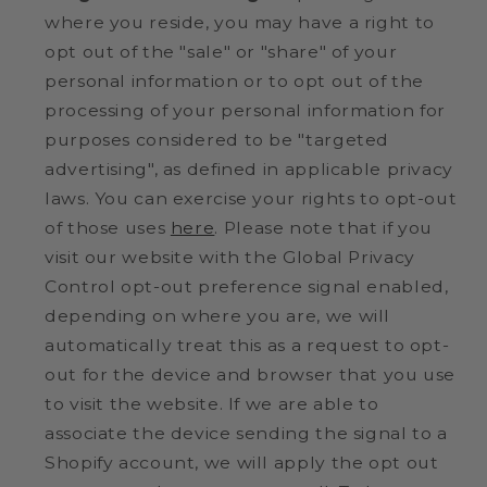
where you reside, you may have a right to
opt out of the "sale" or "share" of your
personal information or to opt out of the
processing of your personal information for
purposes considered to be "targeted
advertising", as defined in applicable privacy
laws. You can exercise your rights to opt-out
of those uses
here
. Please note that if you
visit our website with the Global Privacy
Control opt-out preference signal enabled,
depending on where you are, we will
automatically treat this as a request to opt-
out for the device and browser that you use
to visit the website. If we are able to
associate the device sending the signal to a
Shopify account, we will apply the opt out