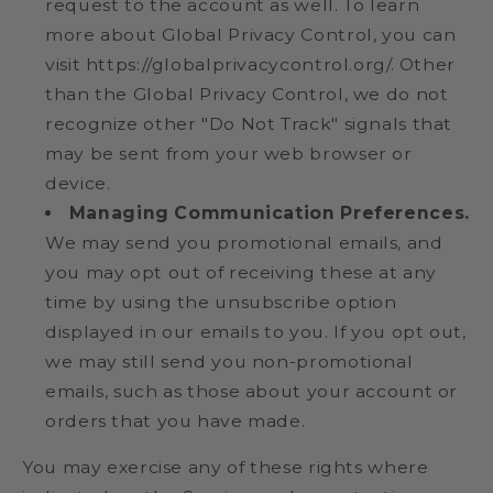
request to the account as well. To learn
more about Global Privacy Control, you can
visit https://globalprivacycontrol.org/. Other
than the Global Privacy Control, we do not
recognize other "Do Not Track" signals that
may be sent from your web browser or
device.
Managing Communication Preferences.
We may send you promotional emails, and
you may opt out of receiving these at any
time by using the unsubscribe option
displayed in our emails to you. If you opt out,
we may still send you non-promotional
emails, such as those about your account or
orders that you have made.
You may exercise any of these rights where