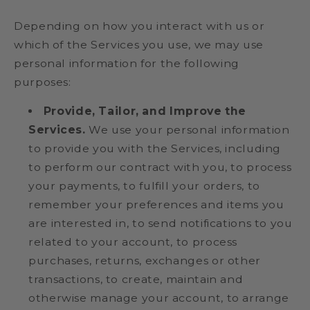
Depending on how you interact with us or
which of the Services you use, we may use
personal information for the following
purposes:
Provide, Tailor, and Improve the
Services.
We use your personal information
to provide you with the Services, including
to perform our contract with you, to process
your payments, to fulfill your orders, to
remember your preferences and items you
are interested in, to send notifications to you
related to your account, to process
purchases, returns, exchanges or other
transactions, to create, maintain and
otherwise manage your account, to arrange