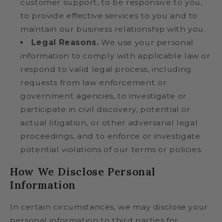
customer support, to be responsive to you,
to provide effective services to you and to
maintain our business relationship with you.
Legal Reasons.
We use your personal
information to comply with applicable law or
respond to valid legal process, including
requests from law enforcement or
government agencies, to investigate or
participate in civil discovery, potential or
actual litigation, or other adversarial legal
proceedings, and to enforce or investigate
potential violations of our terms or policies.
How We Disclose Personal
Information
In certain circumstances, we may disclose your
personal information to third parties for