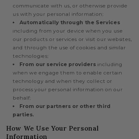
communicate with us, or otherwise provide
us with your personal information;
Automatically through the Services
including from your device when you use
our products or services or visit our websites,
and through the use of cookies and similar
technologies;
From our service providers
including
when we engage them to enable certain
technology and when they collect or
process your personal information on our
behalf;
From our partners or other third
parties.
How We Use Your Personal
Information