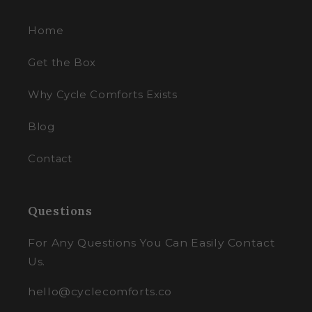
Home
Get the Box
Why Cycle Comforts Exists
Blog
Contact
Questions
For Any Questions You Can Easily Contact
Us.
hello@cyclecomforts.co