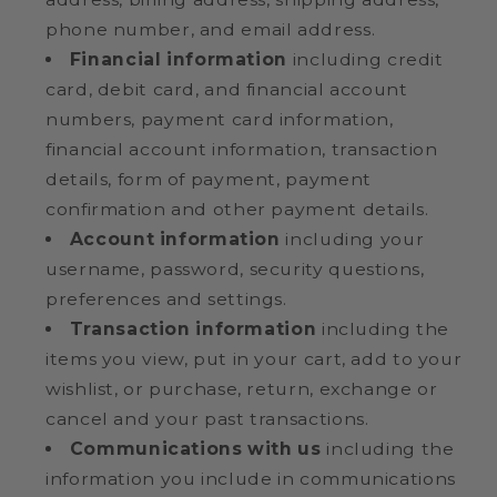
phone number, and email address.
Financial information
including credit
card, debit card, and financial account
numbers, payment card information,
financial account information, transaction
details, form of payment, payment
confirmation and other payment details.
Account information
including your
username, password, security questions,
preferences and settings.
Transaction information
including the
items you view, put in your cart, add to your
wishlist, or purchase, return, exchange or
cancel and your past transactions.
Communications with us
including the
information you include in communications