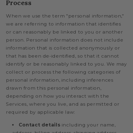
Process
When we use the term "personal information,"
we are referring to information that identifies
or can reasonably be linked to you or another
person. Personal information does not include
information that is collected anonymously or
that has been de-identified, so that it cannot
identify or be reasonably linked to you. We may
collect or process the following categories of
personal information, including inferences
drawn from this personal information,
depending on how you interact with the
Services, where you live, and as permitted or
required by applicable law:
Contact details
including your name,
address, billing address, shipping address,