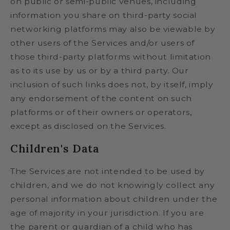
on public or semi-public venues, including
information you share on third-party social
networking platforms may also be viewable by
other users of the Services and/or users of
those third-party platforms without limitation
as to its use by us or by a third party. Our
inclusion of such links does not, by itself, imply
any endorsement of the content on such
platforms or of their owners or operators,
except as disclosed on the Services.
Children's Data
The Services are not intended to be used by
children, and we do not knowingly collect any
personal information about children under the
age of majority in your jurisdiction. If you are
the parent or guardian of a child who has