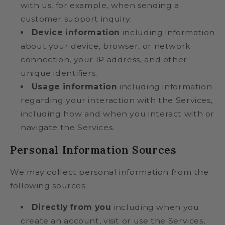
with us, for example, when sending a
customer support inquiry.
Device information
including information
about your device, browser, or network
connection, your IP address, and other
unique identifiers.
Usage information
including information
regarding your interaction with the Services,
including how and when you interact with or
navigate the Services.
Personal Information Sources
We may collect personal information from the
following sources:
Directly from you
including when you
create an account, visit or use the Services,