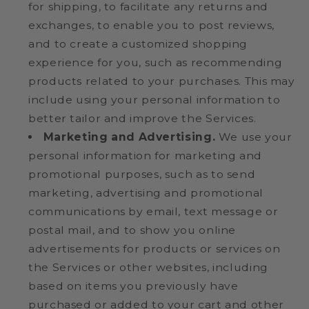
for shipping, to facilitate any returns and
exchanges, to enable you to post reviews,
and to create a customized shopping
experience for you, such as recommending
products related to your purchases. This may
include using your personal information to
better tailor and improve the Services.
Marketing and Advertising.
We use your
personal information for marketing and
promotional purposes, such as to send
marketing, advertising and promotional
communications by email, text message or
postal mail, and to show you online
advertisements for products or services on
the Services or other websites, including
based on items you previously have
purchased or added to your cart and other