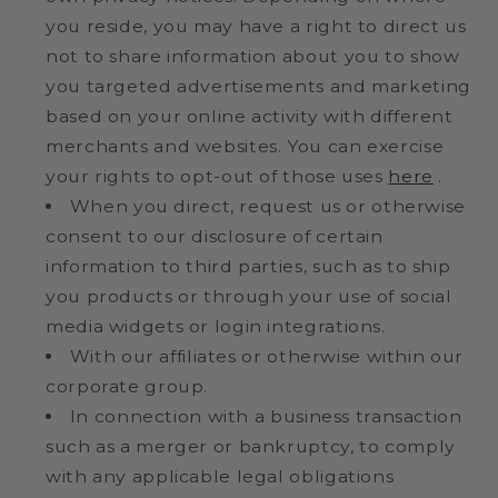
you reside, you may have a right to direct us
not to share information about you to show
you targeted advertisements and marketing
based on your online activity with different
merchants and websites. You can exercise
your rights to opt-out of those uses
here
.
When you direct, request us or otherwise
consent to our disclosure of certain
information to third parties, such as to ship
you products or through your use of social
media widgets or login integrations.
With our affiliates or otherwise within our
corporate group.
In connection with a business transaction
such as a merger or bankruptcy, to comply
with any applicable legal obligations