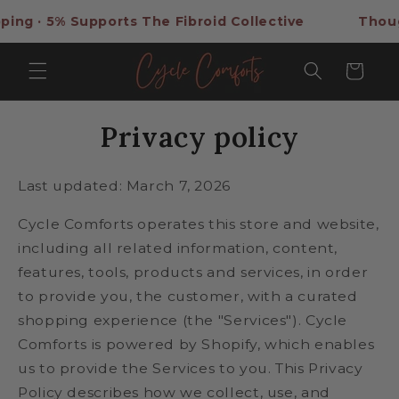
Skip to
Supports The Fibroid Collective
Thoughtful Self-
content
Cart
Privacy policy
Last updated: March 7, 2026
Cycle Comforts operates this store and website,
including all related information, content,
features, tools, products and services, in order
to provide you, the customer, with a curated
shopping experience (the "Services"). Cycle
Comforts is powered by Shopify, which enables
us to provide the Services to you. This Privacy
Policy describes how we collect, use, and