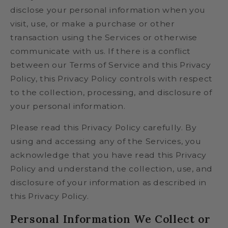
disclose your personal information when you
visit, use, or make a purchase or other
transaction using the Services or otherwise
communicate with us. If there is a conflict
between our Terms of Service and this Privacy
Policy, this Privacy Policy controls with respect
to the collection, processing, and disclosure of
your personal information.
Please read this Privacy Policy carefully. By
using and accessing any of the Services, you
acknowledge that you have read this Privacy
Policy and understand the collection, use, and
disclosure of your information as described in
this Privacy Policy.
Personal Information We Collect or