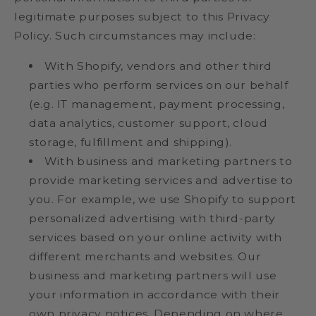
legitimate purposes subject to this Privacy
Policy. Such circumstances may include:
With Shopify, vendors and other third
parties who perform services on our behalf
(e.g. IT management, payment processing,
data analytics, customer support, cloud
storage, fulfillment and shipping).
With business and marketing partners to
provide marketing services and advertise to
you. For example, we use Shopify to support
personalized advertising with third-party
services based on your online activity with
different merchants and websites. Our
business and marketing partners will use
your information in accordance with their
own privacy notices. Depending on where