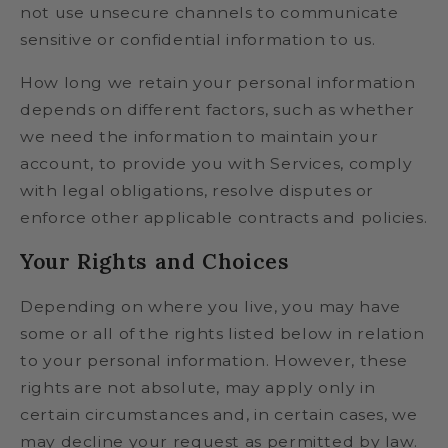
not use unsecure channels to communicate
sensitive or confidential information to us.
How long we retain your personal information
depends on different factors, such as whether
we need the information to maintain your
account, to provide you with Services, comply
with legal obligations, resolve disputes or
enforce other applicable contracts and policies.
Your Rights and Choices
Depending on where you live, you may have
some or all of the rights listed below in relation
to your personal information. However, these
rights are not absolute, may apply only in
certain circumstances and, in certain cases, we
may decline your request as permitted by law.