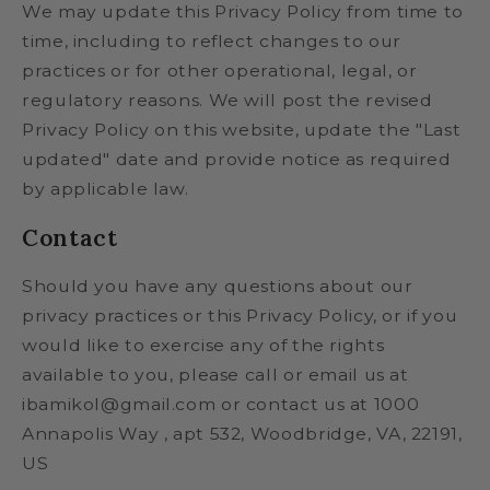
We may update this Privacy Policy from time to
time, including to reflect changes to our
practices or for other operational, legal, or
regulatory reasons. We will post the revised
Privacy Policy on this website, update the "Last
updated" date and provide notice as required
by applicable law.
Contact
Should you have any questions about our
privacy practices or this Privacy Policy, or if you
would like to exercise any of the rights
available to you, please call or email us at
ibamikol@gmail.com or contact us at 1000
Annapolis Way , apt 532, Woodbridge, VA, 22191,
US