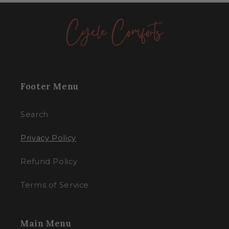
Footer Menu
Search
Privacy Policy
Refund Policy
Terms of Service
Main Menu