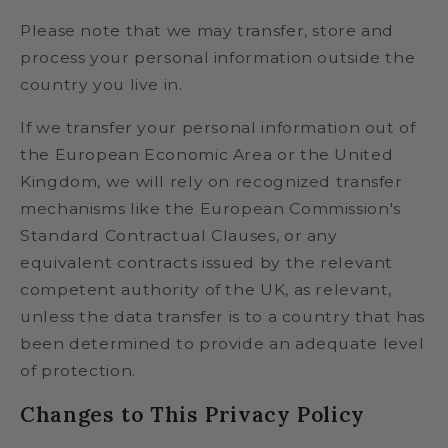
Please note that we may transfer, store and
process your personal information outside the
country you live in.
If we transfer your personal information out of
the European Economic Area or the United
Kingdom, we will rely on recognized transfer
mechanisms like the European Commission's
Standard Contractual Clauses, or any
equivalent contracts issued by the relevant
competent authority of the UK, as relevant,
unless the data transfer is to a country that has
been determined to provide an adequate level
of protection.
Changes to This Privacy Policy