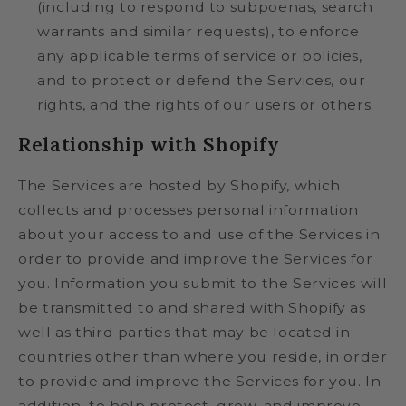
(including to respond to subpoenas, search
warrants and similar requests), to enforce
any applicable terms of service or policies,
and to protect or defend the Services, our
rights, and the rights of our users or others.
Relationship with Shopify
The Services are hosted by Shopify, which
collects and processes personal information
about your access to and use of the Services in
order to provide and improve the Services for
you. Information you submit to the Services will
be transmitted to and shared with Shopify as
well as third parties that may be located in
countries other than where you reside, in order
to provide and improve the Services for you. In
addition, to help protect, grow, and improve